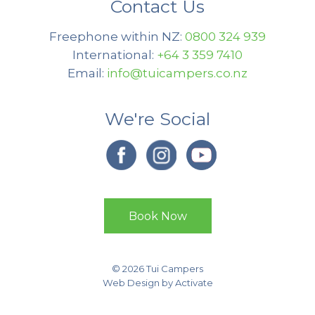
Contact Us
Freephone within NZ:
0800 324 939
International:
+64 3 359 7410
Email:
info@tuicampers.co.nz
We're Social
Book Now
© 2026 Tui Campers
Web Design
by Activate