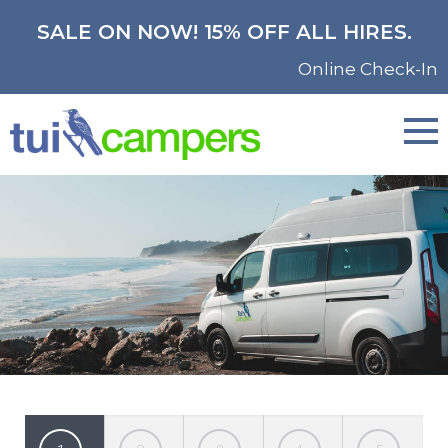
SALE ON NOW! 15% OFF ALL HIRES.
Online Check-In