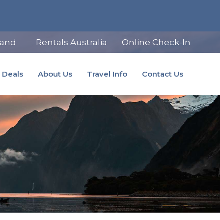
land
Rentals Australia
Online Check-In
Deals
About Us
Travel Info
Contact Us