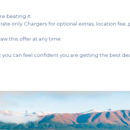
re beating it.
 rate only. Chargers for optional extras, location fee,
aw this offer at any time.
 you can feel confident you are getting the best de