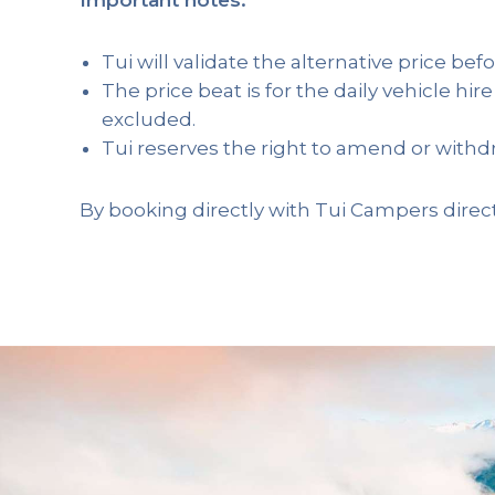
Tui will validate the alternative price befo
The price beat is for the daily vehicle hire
excluded.
Tui reserves the right to amend or withdr
By booking directly with Tui Campers direct