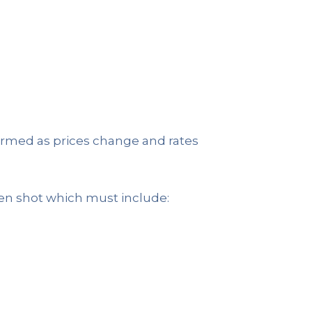
nfirmed as prices change and rates
en shot which must include: