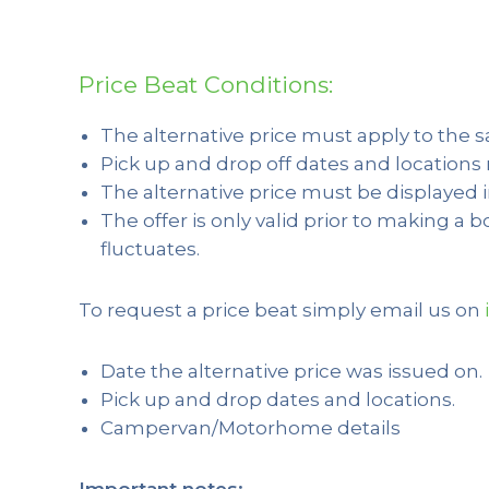
Price Beat Conditions:
The alternative price must apply to the 
Pick up and drop off dates and location
The alternative price must be displayed 
The offer is only valid prior to making a 
fluctuates.
To request a price beat simply email us on
Date the alternative price was issued on.
Pick up and drop dates and locations.
Campervan/Motorhome details
Important notes: