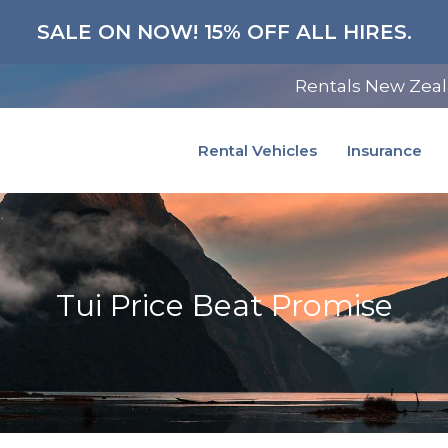
SALE ON NOW! 15% OFF ALL HIRES.
Rentals New Zea
Rental Vehicles
Insurance
Tui Price Beat Promise