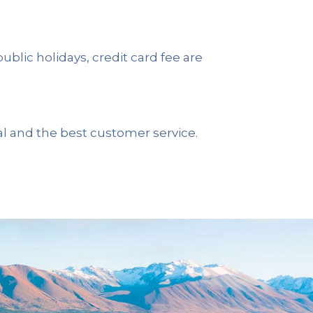
 public holidays, credit card fee are
al and the best customer service.