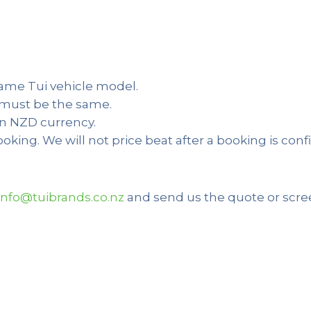
same Tui vehicle model.
s must be the same.
in NZD currency.
booking. We will not price beat after a booking is co
info@tuibrands.co.nz
and send us the quote or scre