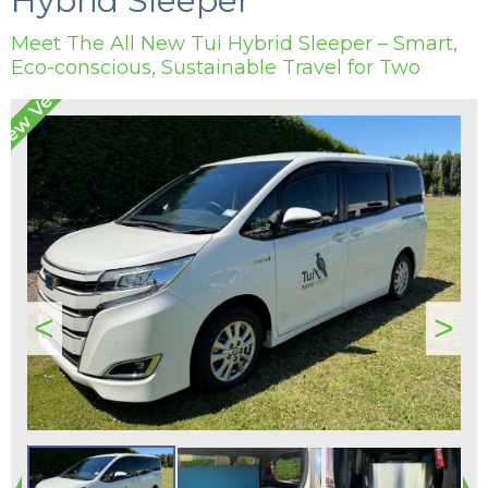
Hybrid Sleeper
Meet The All New Tui Hybrid Sleeper – Smart,
Eco-conscious, Sustainable Travel for Two
<
>