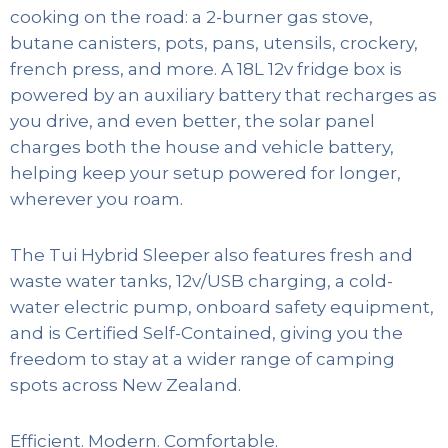
cooking on the road: a 2-burner gas stove,
butane canisters, pots, pans, utensils, crockery,
french press, and more. A 18L 12v fridge box is
powered by an auxiliary battery that recharges as
you drive, and even better, the solar panel
charges both the house and vehicle battery,
helping keep your setup powered for longer,
wherever you roam.
The Tui Hybrid Sleeper also features fresh and
waste water tanks, 12v/USB charging, a cold-
water electric pump, onboard safety equipment,
and is Certified Self-Contained, giving you the
freedom to stay at a wider range of camping
spots across New Zealand.
Efficient. Modern. Comfortable.