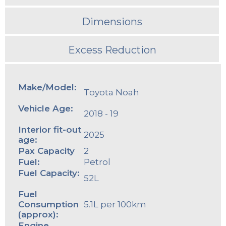
Dimensions
Excess Reduction
Make/Model:
Toyota Noah
Vehicle Age:
2018 - 19
Interior fit-out
2025
age:
Pax Capacity
2
Fuel:
Petrol
Fuel Capacity:
52L
Fuel
Consumption
5.1L per 100km
(approx):
Engine