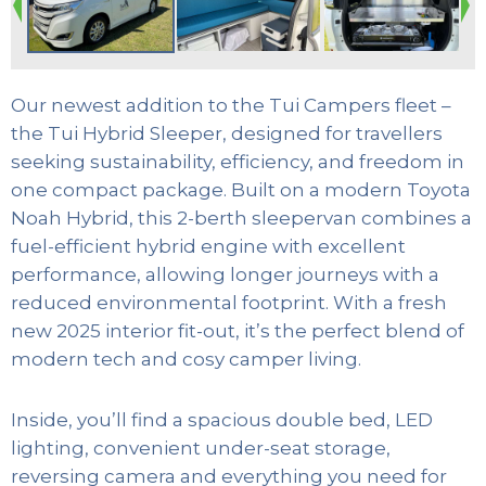
Our newest addition to the Tui Campers fleet –
the Tui Hybrid Sleeper, designed for travellers
seeking sustainability, efficiency, and freedom in
one compact package. Built on a modern Toyota
Noah Hybrid, this 2-berth sleepervan combines a
fuel-efficient hybrid engine with excellent
performance, allowing longer journeys with a
reduced environmental footprint. With a fresh
new 2025 interior fit-out, it’s the perfect blend of
modern tech and cosy camper living.
Inside, you’ll find a spacious double bed, LED
lighting, convenient under-seat storage,
reversing camera and everything you need for