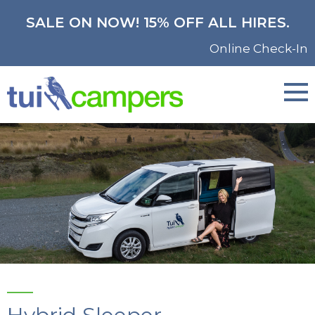
SALE ON NOW! 15% OFF ALL HIRES.
Online Check-In