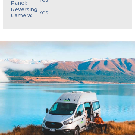
Panel:
Reversing
Yes
Camera: