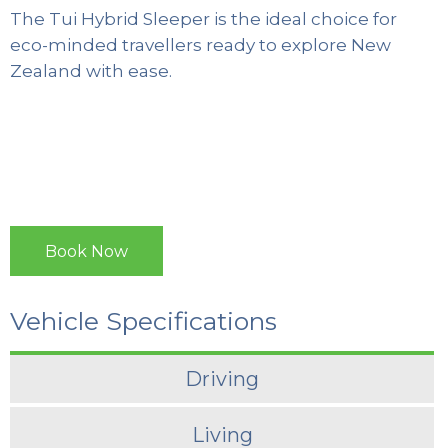
The Tui Hybrid Sleeper is the ideal choice for
eco-minded travellers ready to explore New
Zealand with ease.
Book Now
Vehicle Specifications
Driving
Living