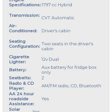
Specifications:
1797 cc Hybrid
Transmission:
CVT Automatic
Air-
Conditioned:
Driver's cabin
Seating
Two seats in the driver's
Configuration:
cabin
Cigarette
12v Dual
Lighter:
Aux battery for fridge box
Battery:
only
Seatbelts:
2
Radio & CD
AM/FM radio, CD, Bluetooth
Player:
AA 24 hour
roadside
Yes
Assistance:
Solar
Yes