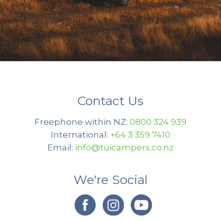
Contact Us
Freephone within NZ:
0800 324 939
International:
+64 3 359 7410
Email:
info@tuicampers.co.nz
We're Social